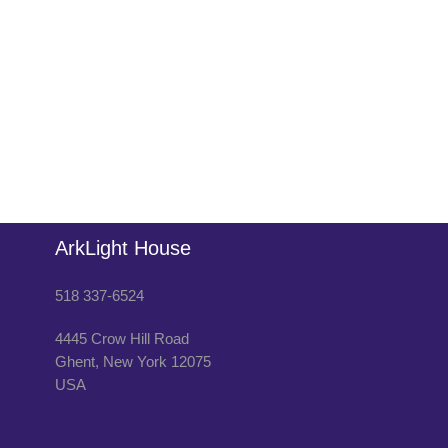
ArkLight House
518 337-6524
4445 Crow Hill Road
Ghent
,
New York
12075
USA