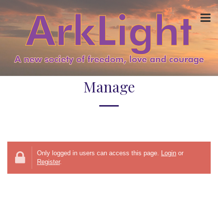
Manage
Only logged in users can access this page.
Login
or
Register
.