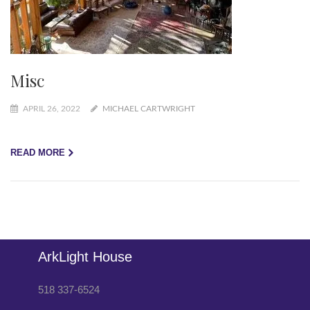
Misc
APRIL 26, 2022
MICHAEL CARTWRIGHT
READ MORE
ArkLight House
518 337-6524