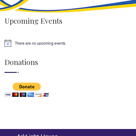
Upcoming Events
There are no upcoming events.
Donations