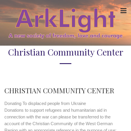
Christian Community Center
CHRISTIAN COMMUNITY CENTER
Donating To displaced people from Ukraine
Donations to support refugees and humanitarian aid in
connection with the war can please be transferred to the
account of the Christian Community of the West German
Region with an appropriate reference in the purpose of use: