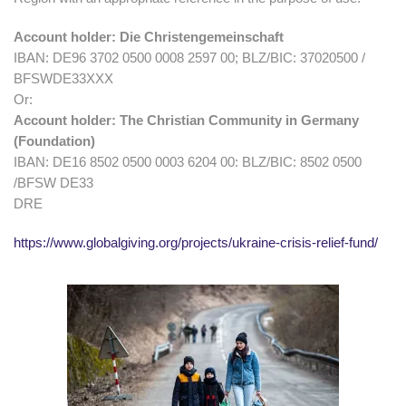
Account holder: Die Christengemeinschaft
IBAN: DE96 3702 0500 0008 2597 00; BLZ/BIC: 37020500 /
BFSWDE33XXX
Or:
Account holder: The Christian Community in Germany
(Foundation)
IBAN: DE16 8502 0500 0003 6204 00: BLZ/BIC: 8502 0500
/BFSW DE33
DRE
https://www.globalgiving.org/projects/ukraine-crisis-relief-fund/