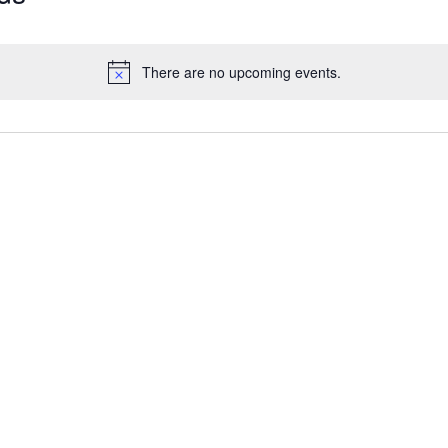
There are no upcoming events.