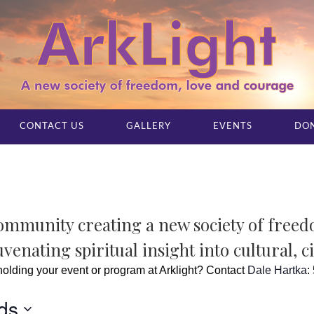
CONTACT US
GALLERY
EVENTS
DO
community creating a new society of free
venating spiritual insight into cultural, c
 holding your event or program at Arklight? Contact
Dale Hartka
:
ds