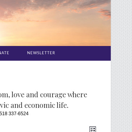
NATE
NEWSLETTER
dom, love and courage where
ivic and economic life.
 518 337-6524
Event
Views
List