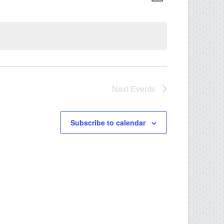
Views
Navigati
Navigation
Next
Events
Subscribe to calendar