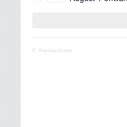
Select
date.
Previous
Events