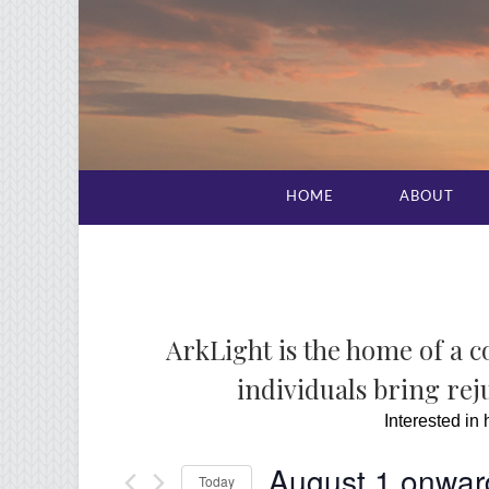
HOME
ABOUT
ArkLight is the home of a 
individuals bring reju
Interested in
August 1 onwar
Today