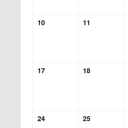
0
0
10
11
events,
events,
0
0
17
18
events,
events,
0
0
24
25
events,
events,