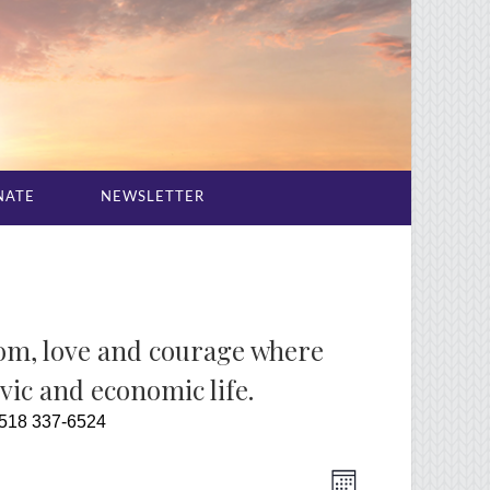
NATE
NEWSLETTER
dom, love and courage where
ivic and economic life.
 518 337-6524
Event
Views
Month