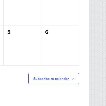
0
0
5
6
events,
events,
Subscribe to calendar