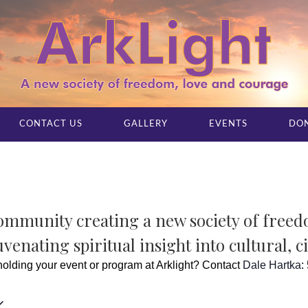
CONTACT US
GALLERY
EVENTS
DO
community creating a new society of free
venating spiritual insight into cultural, c
 holding your event or program at Arklight? Contact
Dale Hartka
: