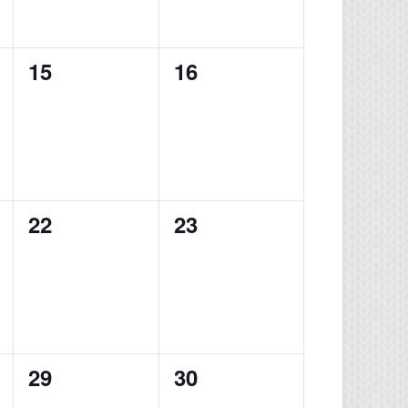
0
0
15
16
events,
events,
0
0
22
23
events,
events,
0
0
29
30
events,
events,