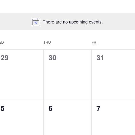
There are no upcoming events.
ED
THU
FRI
0
0
0
29
30
31
events,
events,
events,
0
0
0
5
6
7
events,
events,
events,