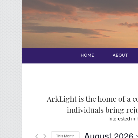
HOME
ABOUT
ArkLight is the home of a 
individuals bring reju
Interested in
August 2026
This Month